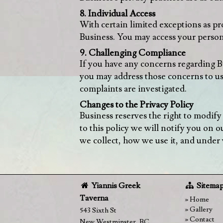
8. Individual Access
With certain limited exceptions as p
Business. You may access your person
9. Challenging Compliance
If you have any concerns regarding B
you may address those concerns to us
complaints are investigated.
Changes to the Privacy Policy
Business reserves the right to modify
to this policy we will notify you on
we collect, how we use it, and under w
Yiannis Greek
Sitema
Taverna
Home
Gallery
543 Sixth St
Contact
New Westminster
,
BC
,