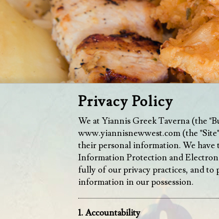
Privacy Policy
We at Yiannis Greek Taverna (the "Busi
www.yiannisnewwest.com
(the "Site
their personal information. We have 
Information Protection and Electron
fully of our privacy practices, and t
information in our possession.
1. Accountability