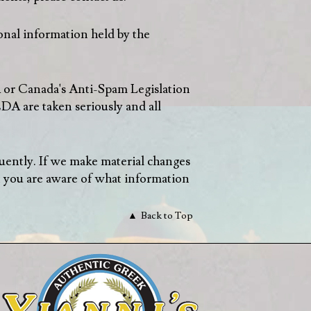
onal information held by the
A or Canada's Anti-Spam Legislation
A are taken seriously and all
equently. If we make material changes
t you are aware of what information
Back to Top