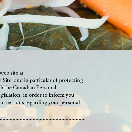
web site at
 Site, and in particular of protecting
ith the Canadian Personal
slation, in order to inform you
 corrections regarding your personal