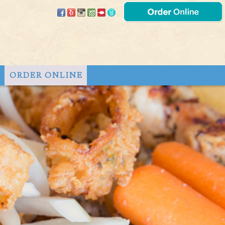
T
ORDER ONLINE