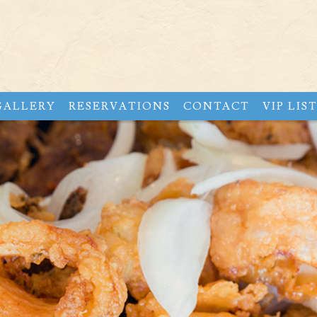
GALLERY
RESERVATIONS
CONTACT
VIP LIS