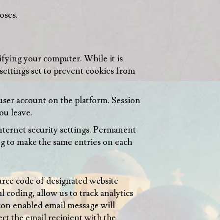
oses.
tifying your computer. While it is
 settings set to prevent cookies from
user account on the platform. Session
ou leave.
ternet security settings. Permanent
ng to make the same entries on each
urce code of designated website
coding, allow us to track analytics
con enabled email message will
ect the email recipient with the