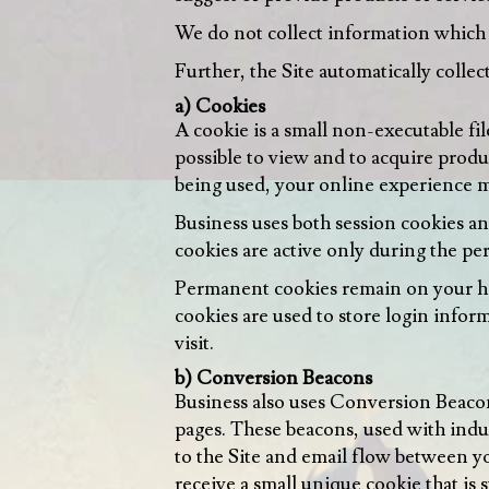
We do not collect information which w
Further, the Site automatically collect
a) Cookies
A cookie is a small non-executable fil
possible to view and to acquire produ
being used, your online experience m
Business uses both session cookies an
cookies are active only during the p
Permanent cookies remain on your ha
cookies are used to store login info
visit.
b) Conversion Beacons
Business also uses Conversion Beaco
pages. These beacons, used with indu
to the Site and email flow between y
receive a small unique cookie that is 