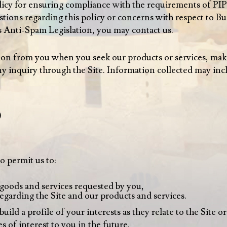
policy for ensuring compliance with the requirements of 
tions regarding this policy or concerns with respect to Bu
Anti-Spam Legislation, you may contact us.
ion from you when you seek our products or services, make
 inquiry through the Site. Information collected may inc
)
o permit us to:
 goods and services requested by you,
egarding the Site and our products and services.
ld a profile of your interests as they relate to the Site or
s of interest to you in the future.