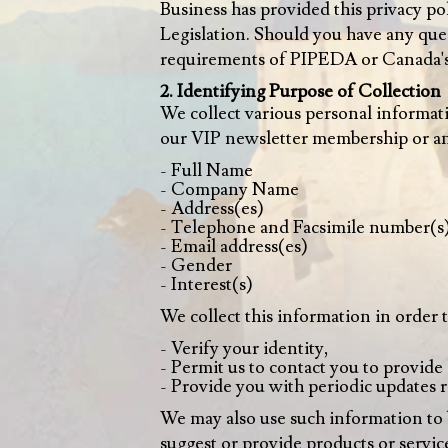
Business has provided this privacy 
Legislation. Should you have any ques
requirements of PIPEDA or Canada's 
2. Identifying Purpose of Collection
We collect various personal informat
our VIP newsletter membership or any
- Full Name
- Company Name
- Address(es)
- Telephone and Facsimile number(s
- Email address(es)
- Gender
- Interest(s)
We collect this information in order t
- Verify your identity,
- Permit us to contact you to provide
- Provide you with periodic updates r
We may also use such information to bui
suggest or provide products or service