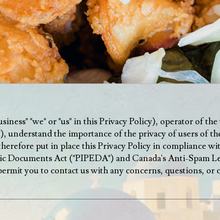
ness" "we" or "us" in this Privacy Policy), operator of the 
"), understand the importance of the privacy of users of the
therefore put in place this Privacy Policy in compliance w
ic Documents Act ("PIPEDA") and Canada's Anti-Spam Legi
o permit you to contact us with any concerns, questions, or