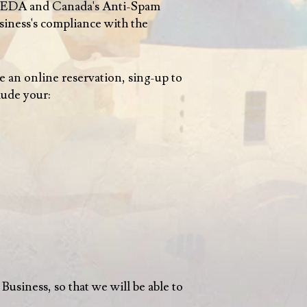
PIPEDA and Canada's Anti-Spam
siness's compliance with the
 an online reservation, sing-up to
lude your:
 Business, so that we will be able to