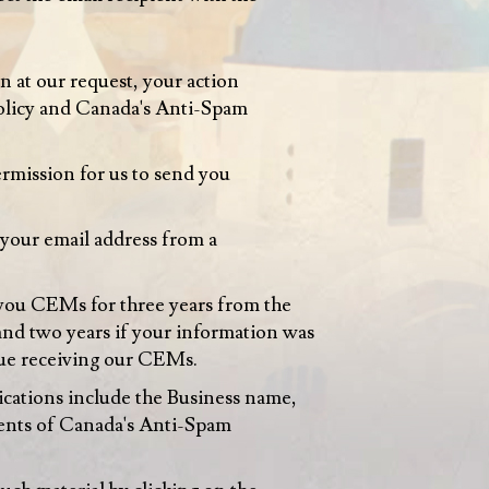
 at our request, your action
 Policy and Canada's Anti-Spam
ermission for us to send you
your email address from a
you CEMs for three years from the
 and two years if your information was
inue receiving our CEMs.
cations include the Business name,
ements of Canada's Anti-Spam