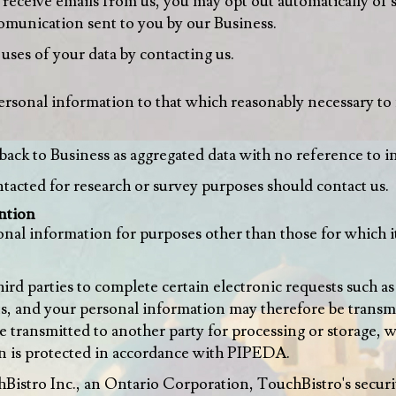
o receive emails from us, you may opt out automatically of 
comunication sent to you by our Business.
uses of your data by contacting us.
personal information to that which reasonably necessary to 
back to Business as aggregated data with no reference to i
acted for research or survey purposes should contact us.
ntion
onal information for purposes other than those for which 
ird parties to complete certain electronic requests such as
s, and your personal information may therefore be transmit
 be transmitted to another party for processing or storage,
n is protected in accordance with PIPEDA.
hBistro Inc., an Ontario Corporation, TouchBistro's securi