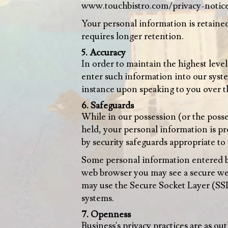
www.touchbistro.com/privacy-notic
Your personal information is retained 
requires longer retention.
5. Accuracy
In order to maintain the highest leve
enter such information into our syst
instance upon speaking to you over t
6. Safeguards
While in our possession (or the posses
held, your personal information is pr
by security safeguards appropriate to 
Some personal information entered by
web browser you may see a secure web
may use the Secure Socket Layer (SSL
systems.
7. Openness
Business's privacy practices are as ou