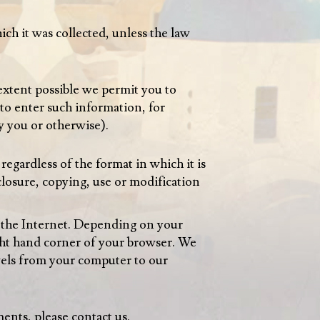
ich it was collected, unless the law
 extent possible we permit you to
to enter such information, for
 you or otherwise).
regardless of the format in which it is
closure, copying, use or modification
r the Internet. Depending on your
ght hand corner of your browser. We
vels from your computer to our
ments, please contact us.