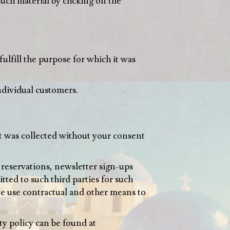
such material by clicking on the
fulfill the purpose for which it was
ndividual customers.
it was collected without your consent
 reservations, newsletter sign-ups
ted to such third parties for such
 we use contractual and other means to
ty policy can be found at