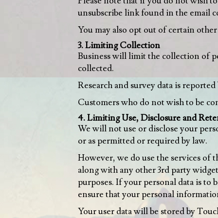
Please note that if you do not wish t
unsubscribe link found in the email 
You may also opt out of certain other 
3. Limiting Collection
Business will limit the collection of 
collected.
Research and survey data is reported 
Customers who do not wish to be cont
4. Limiting Use, Disclosure and Rete
We will not use or disclose your pers
or as permitted or required by law.
However, we do use the services of th
along with any other 3rd party widget
purposes. If your personal data is to
ensure that your personal informatio
Your user data will be stored by Touc