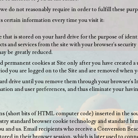
e do not reasonably require in order to fulfill these purp
s certain information every time you visit it:
e that is stored on your hard drive for the purpose of iden
cts and services from the site with your browser's security
ay be greatly reduced.
d permanent cookies at Site only after you have created a 
eriod you are logged on to the Site and are removed when y
rd drive until you remove them through your browser's In
rmation and user preferences, and thus eliminate your havi
ns (short bits of HTML computer code) inserted in the so
stry standard browser cookie technology and standard html 
ou and us. Email recipients who receive a Conversion Bea
stored in their browser session, which is later used to conn