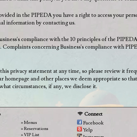
rovided in the PIPEDA you have a right to access your pers
al information by contacting us.
usiness's compliance with the 10 principles of the PIPED
. Complaints concerning Business's compliance with PIPED
 this privacy statement at any time, so please review it fr
 our homepage and other places we deem appropriate so tha
hat circumstances, if any, we disclose it.
p
Connect
Menus
Facebook
Reservations
Yelp
VIP List
Instagram