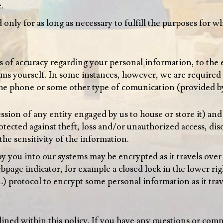
e
.
only for as long as necessary to fulfill the purposes for wh
ls of accuracy regarding your personal information, to the
ems yourself. In some instances, however, we are required 
he phone or some other type of comunication (provided by
sion of any entity engaged by us to house or store it) and 
otected against theft, loss and/or unauthorized access, dis
the sensitivity of the information.
 you into our systems may be encrypted as it travels ove
page indicator, for example a closed lock in the lower ri
) protocol to encrypt some personal information as it tra
tlined within this policy. If you have any questions or com