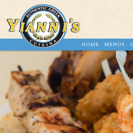
HOME
MENUS