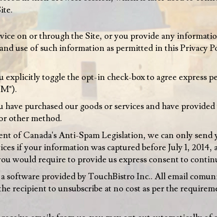
ite.
ice on or through the Site, or you provide any information
 and use of such information as permitted in this Privacy
explicitly toggle the opt-in check-box to agree express p
EM").
 have purchased our goods or services and have provided 
or other method.
t of Canada's Anti-Spam Legislation, we can only send 
ces if your information was captured before July 1, 2014,
r you would require to provide us express consent to cont
 software provided by TouchBistro Inc.. All email comuni
the recipient to unsubscribe at no cost as per the requir