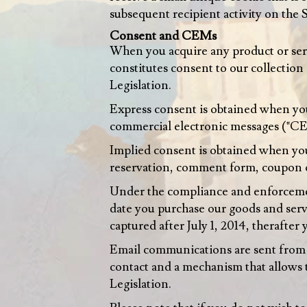
subsequent recipient activity on the S
Consent and CEMs
When you acquire any product or serv
constitutes consent to our collection
Legislation.
Express consent is obtained when you 
commercial electronic messages ("C
Implied consent is obtained when you
reservation, comment form, coupon 
Under the compliance and enforcemen
date you purchase our goods and servi
captured after July 1, 2014, therafte
Email communications are sent from a
contact and a mechanism that allows 
Legislation.