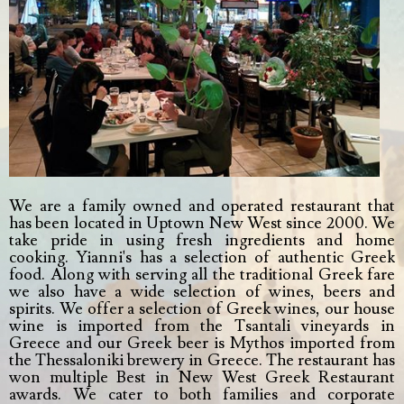
We are a family owned and operated restaurant that
has been located in Uptown New West since 2000. We
take pride in using fresh ingredients and home
cooking. Yianni's has a selection of authentic Greek
food. Along with serving all the traditional Greek fare
we also have a wide selection of wines, beers and
spirits. We offer a selection of Greek wines, our house
wine is imported from the Tsantali vineyards in
Greece and our Greek beer is Mythos imported from
the Thessaloniki brewery in Greece. The restaurant has
won multiple Best in New West Greek Restaurant
awards. We cater to both families and corporate