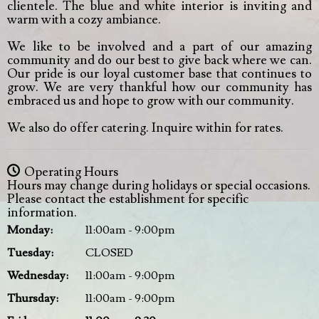
clientele. The blue and white interior is inviting and
warm with a cozy ambiance.
We like to be involved and a part of our amazing
community and do our best to give back where we can.
Our pride is our loyal customer base that continues to
grow. We are very thankful how our community has
embraced us and hope to grow with our community.
We also do offer catering. Inquire within for rates.
Operating Hours
Hours may change during holidays or special occasions.
Please contact the establishment for specific
information.
Monday
:
11:00am - 9:00pm
Tuesday
:
CLOSED
Wednesday
:
11:00am - 9:00pm
Thursday
:
11:00am - 9:00pm