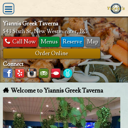
Yiannis Greek Taverna
543 Sixth St, New Westminster, BC
Call Now
Menus
Reserve
Map
Order Online
Connect
Welcome to Yiannis Greek Taverna